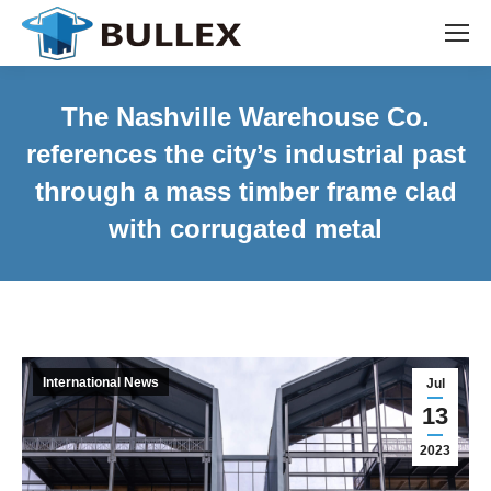
The Nashville Warehouse Co.
references the city’s industrial past
through a mass timber frame clad
with corrugated metal
International News
Jul
13
2023