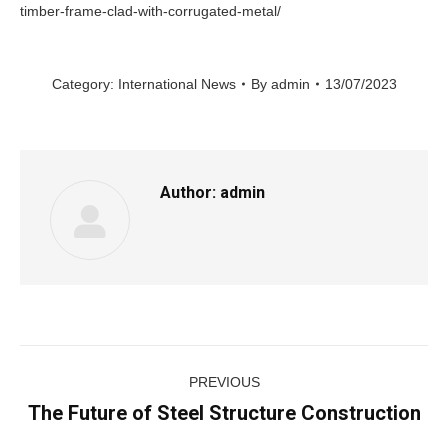
timber-frame-clad-with-corrugated-metal/
Category:
International News
By
admin
13/07/2023
Author:
admin
Post
PREVIOUS
navigation
The Future of Steel Structure Construction
Previous
post: