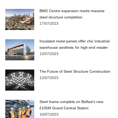
BMO Centre expansion marks massive
steel structure completion
17/07/2023
Insulated metal panels offer chic industrial
warehouse aesthetic for high-end retailer
13/07/2023
The Future of Steel Structure Construction
12/07/2023
Steel frame complete on Belfast’s new
£105M Grand Central Station
10/07/2023