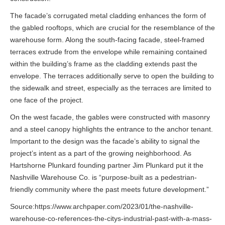
The facade’s corrugated metal cladding enhances the form of
the gabled rooftops, which are crucial for the resemblance of the
warehouse form. Along the south-facing facade, steel-framed
terraces extrude from the envelope while remaining contained
within the building’s frame as the cladding extends past the
envelope. The terraces additionally serve to open the building to
the sidewalk and street, especially as the terraces are limited to
one face of the project.
On the west facade, the gables were constructed with masonry
and a steel canopy highlights the entrance to the anchor tenant.
Important to the design was the facade’s ability to signal the
project’s intent as a part of the growing neighborhood. As
Hartshorne Plunkard founding partner Jim Plunkard put it the
Nashville Warehouse Co. is “purpose-built as a pedestrian-
friendly community where the past meets future development.”
Source:https://www.archpaper.com/2023/01/the-nashville-
warehouse-co-references-the-citys-industrial-past-with-a-mass-