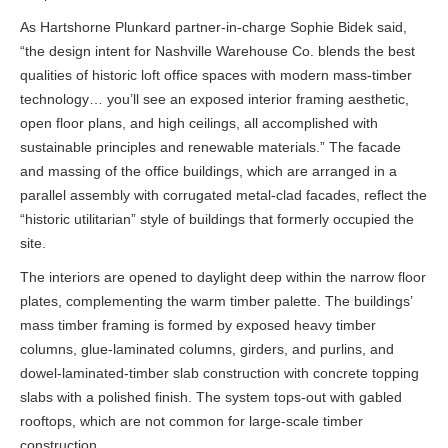
As Hartshorne Plunkard partner-in-charge Sophie Bidek said,
“the design intent for Nashville Warehouse Co. blends the best
qualities of historic loft office spaces with modern mass-timber
technology… you’ll see an exposed interior framing aesthetic,
open floor plans, and high ceilings, all accomplished with
sustainable principles and renewable materials.” The facade
and massing of the office buildings, which are arranged in a
parallel assembly with corrugated metal-clad facades, reflect the
“historic utilitarian” style of buildings that formerly occupied the
site.
The interiors are opened to daylight deep within the narrow floor
plates, complementing the warm timber palette. The buildings’
mass timber framing is formed by exposed heavy timber
columns, glue-laminated columns, girders, and purlins, and
dowel-laminated-timber slab construction with concrete topping
slabs with a polished finish. The system tops-out with gabled
rooftops, which are not common for large-scale timber
construction.