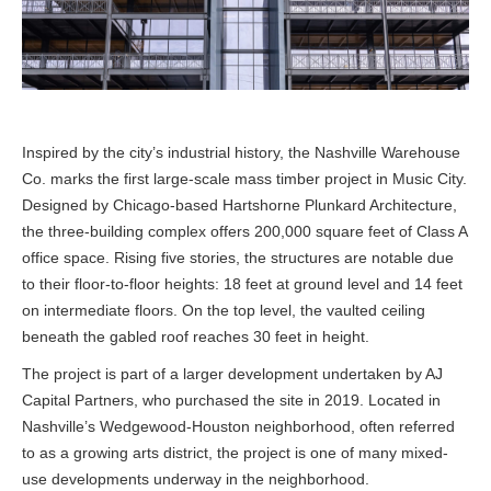
Inspired by the city’s industrial history, the Nashville Warehouse
Co. marks the first large-scale mass timber project in Music City.
Designed by Chicago-based Hartshorne Plunkard Architecture,
the three-building complex offers 200,000 square feet of Class A
office space. Rising five stories, the structures are notable due
to their floor-to-floor heights: 18 feet at ground level and 14 feet
on intermediate floors. On the top level, the vaulted ceiling
beneath the gabled roof reaches 30 feet in height.
The project is part of a larger development undertaken by AJ
Capital Partners, who purchased the site in 2019. Located in
Nashville’s Wedgewood-Houston neighborhood, often referred
to as a growing arts district, the project is one of many mixed-
use developments underway in the neighborhood.