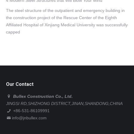
4 Modern Steel Structures that Will Blow Your Mind
The steel structure of the outpatient and emergency building in
the construction project of the Rescue Center of the Eighth
Affiliated Hospital of Xinjiang Medical University was successfully
capped
Our Contact
Bullex Construction Co., Ltd.
JINGSI RD,SHIZHONG DISTRICT,JINAN,SHANDONG,CHINA
+86-531-86109991
info@jnbullex.com