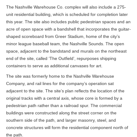
The Nashville Warehouse Co. complex will also include a 275-
unit residential building, which is scheduled for completion later
this year. The site also includes public pedestrian spaces and an
acre of open space with a bandshell that incorporates the guitar-
shaped scoreboard from Greer Stadium, home of the city’s
minor league baseball team, the Nashville Sounds. The open
space, adjacent to the bandstand and murals on the northeast
end of the site, called ‘The Outfield’, repurposes shipping
containers to serve as additional canvases for art.
The site was formerly home to the Nashville Warehouse
Company, and rail lines for the company’s operation sat
adjacent to the site. The site’s plan reflects the location of the
original tracks with a central axis, whose core is formed by a
pedestrian path rather than a railroad spur. The commercial
buildings were constructed along the street corner on the
southern side of the path, and larger masonry, steel, and
concrete structures will form the residential component north of
the path.