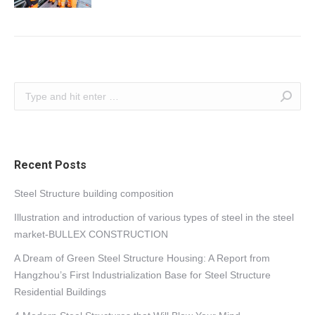
Search:
Recent Posts
Steel Structure building composition
Illustration and introduction of various types of steel in the steel
market-BULLEX CONSTRUCTION
A Dream of Green Steel Structure Housing: A Report from
Hangzhou’s First Industrialization Base for Steel Structure
Residential Buildings