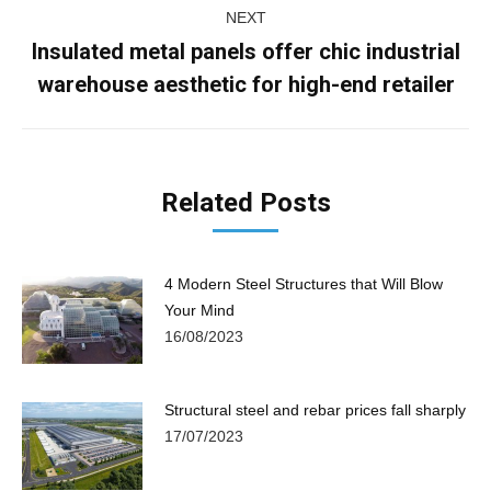
NEXT
Insulated metal panels offer chic industrial
Next
warehouse aesthetic for high-end retailer
post:
Related Posts
4 Modern Steel Structures that Will Blow
Your Mind
16/08/2023
Structural steel and rebar prices fall sharply
17/07/2023