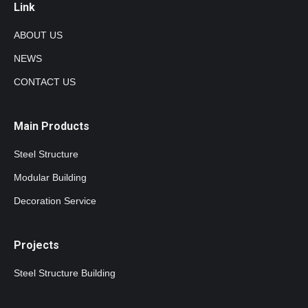
Link
ABOUT US
NEWS
CONTACT US
Main Products
Steel Structure
Modular Building
Decoration Service
Projects
Steel Structure Building