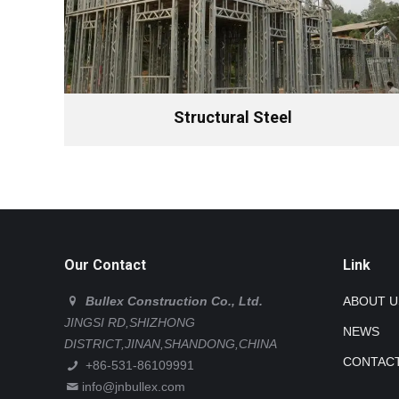
Structural Steel
Our Contact
Link
Bullex Construction Co., Ltd.
ABOUT U
JINGSI RD,SHIZHONG
NEWS
DISTRICT,JINAN,SHANDONG,CHINA
CONTACT
+86-531-86109991
info@jnbullex.com