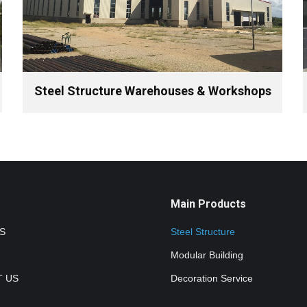
Steel Structure Warehouses & Workshops
Main Products
S
Steel Structure
Modular Building
 US
Decoration Service