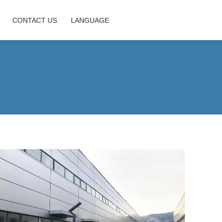
CONTACT US
LANGUAGE