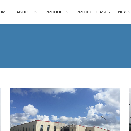
OME
ABOUT US
PRODUCTS
PROJECT CASES
NEWS