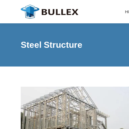
H
Steel Structure