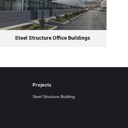
Steel Structure Office Buildings
Projects
Steel Structure Building