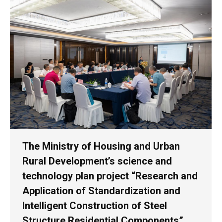
The Ministry of Housing and Urban
Rural Development’s science and
technology plan project “Research and
Application of Standardization and
Intelligent Construction of Steel
Structure Residential Components”