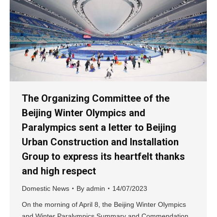
The Organizing Committee of the
Beijing Winter Olympics and
Paralympics sent a letter to Beijing
Urban Construction and Installation
Group to express its heartfelt thanks
and high respect
Domestic News
By
admin
14/07/2023
On the morning of April 8, the Beijing Winter Olympics
and Winter Paralympics Summary and Commendation