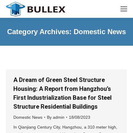
Category Archives:
Domestic News
A Dream of Green Steel Structure
Housing: A Report from Hangzhou’s
First Industrialization Base for Steel
Structure Residential Buildings
Domestic News
By
admin
18/08/2023
In Qianjiang Century City, Hangzhou, a 310 meter high,