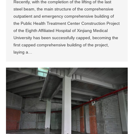
Recently, with the completion of the lifting of the last
steel beam, the main structure of the comprehensive
outpatient and emergency comprehensive building of
the Public Health Treatment Center Construction Project
of the Eighth Affiliated Hospital of Xinjiang Medical
University has been successfully capped, becoming the
first capped comprehensive building of the project,
laying a…