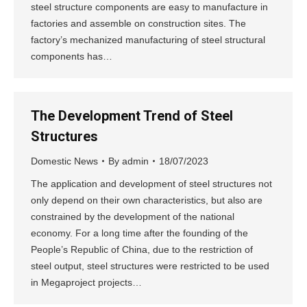
steel structure components are easy to manufacture in
factories and assemble on construction sites. The
factory’s mechanized manufacturing of steel structural
components has…
The Development Trend of Steel
Structures
Domestic News
By
admin
18/07/2023
The application and development of steel structures not
only depend on their own characteristics, but also are
constrained by the development of the national
economy. For a long time after the founding of the
People’s Republic of China, due to the restriction of
steel output, steel structures were restricted to be used
in Megaproject projects…