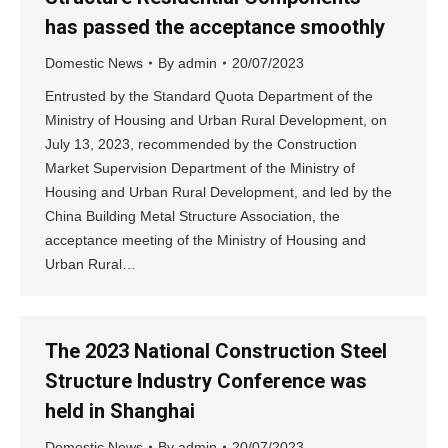
has passed the acceptance smoothly
Domestic News
By
admin
20/07/2023
Entrusted by the Standard Quota Department of the
Ministry of Housing and Urban Rural Development, on
July 13, 2023, recommended by the Construction
Market Supervision Department of the Ministry of
Housing and Urban Rural Development, and led by the
China Building Metal Structure Association, the
acceptance meeting of the Ministry of Housing and
Urban Rural…
The 2023 National Construction Steel
Structure Industry Conference was
held in Shanghai
Domestic News
By
admin
20/07/2023