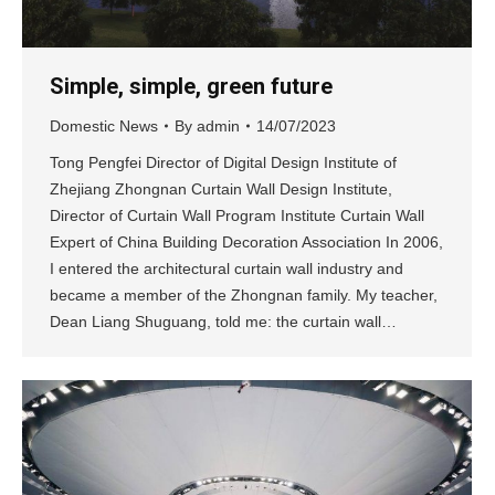
Simple, simple, green future
Domestic News
By
admin
14/07/2023
Tong Pengfei Director of Digital Design Institute of
Zhejiang Zhongnan Curtain Wall Design Institute,
Director of Curtain Wall Program Institute Curtain Wall
Expert of China Building Decoration Association In 2006,
I entered the architectural curtain wall industry and
became a member of the Zhongnan family. My teacher,
Dean Liang Shuguang, told me: the curtain wall…