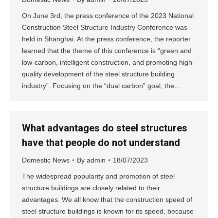
On June 3rd, the press conference of the 2023 National
Construction Steel Structure Industry Conference was
held in Shanghai. At the press conference, the reporter
learned that the theme of this conference is “green and
low-carbon, intelligent construction, and promoting high-
quality development of the steel structure building
industry”. Focusing on the “dual carbon” goal, the…
What advantages do steel structures
have that people do not understand
Domestic News
By
admin
18/07/2023
The widespread popularity and promotion of steel
structure buildings are closely related to their
advantages. We all know that the construction speed of
steel structure buildings is known for its speed, because