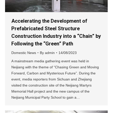
Accelerating the Development of
Prefabricated Steel Structure
Construction Industry into a “Chain” by
Following the “Green” Path
Domestic News
By
admin
14/08/2023
A mainstream media gathering event was held in
Neijiang with the theme of “Chasing Green and Moving
Forward, Carbon and Mysterious Future”. During the
event, media reporters from Sichuan and Zhejiang
visited the construction site of the Neijiang Martyrs
Memorial Hall project and the new campus of the
Neijiang Municipal Party School to gain a…