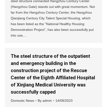
steel structure connected Hangzhou Century Center
(Hangzhou Gate) stands out with great momentum. Not
far from the Hangzhou Century Center, the Hangzhou
Qianjiang Century City Talent Special Housing, which
has been listed as the “National Healthy Housing
Demonstration Project”, has also been successfully put
into use,…
The steel structure of the outpatient
and emergency building in the
construction project of the Rescue
Center of the Eighth Affiliated Hospital
of Xinjiang Medical University was
successfully capped
Domestic News
By
admin
14/08/2023