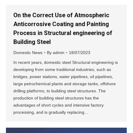
On the Correct Use of Atmospheric
Anticorrosive Coating and Painting
Process in Structural engineering of
Building Steel
Domestic News
By
admin
18/07/2023
In recent years, domestic steel Structural engineering is
developing from some traditional industries, such as
bridges, power stations, water pipelines, oil pipelines,
large petrochemical plants and storage tanks, offshore
drilling platforms, to building steel structures. The
production of building steel structures has the
advantages of short cycles and intensive factory
processing, and is gradually replacing…