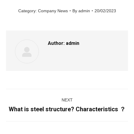
Category:
Company News
By
admin
20/02/2023
Author:
admin
Post
NEXT
navigation
What is steel structure? Characteristics ？
Next
post: