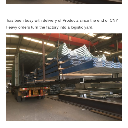
has been busy with delivery of Products since the end of CNY.
Heavy orders turn the factory into a logistic yard.