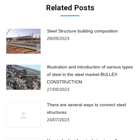
Related Posts
Steel Structure building composition
28/09/2023
Illustration and introduction of various types
of steel in the steel market-BULLEX
CONSTRUCTION
27/09/2023
There are several ways to connect steel
structures
24/07/2023