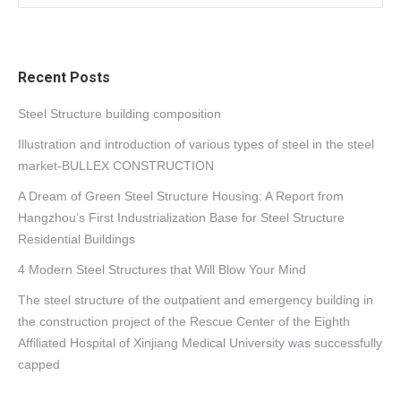
Recent Posts
Steel Structure building composition
Illustration and introduction of various types of steel in the steel
market-BULLEX CONSTRUCTION
A Dream of Green Steel Structure Housing: A Report from
Hangzhou’s First Industrialization Base for Steel Structure
Residential Buildings
4 Modern Steel Structures that Will Blow Your Mind
The steel structure of the outpatient and emergency building in
the construction project of the Rescue Center of the Eighth
Affiliated Hospital of Xinjiang Medical University was successfully
capped