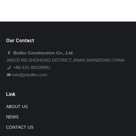
Our Contact
Bullex Construction Co., Ltd.
JINGSI RD,SHIZHONG DISTRICT,JINAN,SHANDONG,CHINA
+86-531-86109991
info@jnbullex.com
Link
ABOUT US
NEWS
CONTACT US