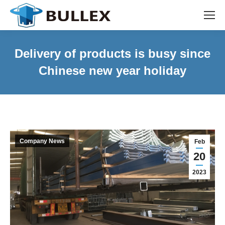
Delivery of products is busy since
Chinese new year holiday
Company News
Feb
20
2023