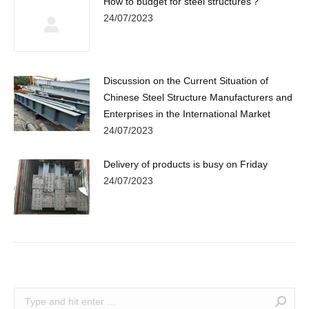
How to budget for steel structures？
24/07/2023
Discussion on the Current Situation of
Chinese Steel Structure Manufacturers and
Enterprises in the International Market
24/07/2023
Delivery of products is busy on Friday
24/07/2023
Search: