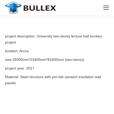
project description: University two-storey lecture hall turnkey
project
location: Accra
size:29300mm*23400mm*81600mm (two-storey)
project year: 2017
Material: Steel structure with pre-fab sanwich insulation wall
panels