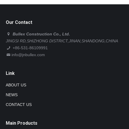
Our Contact
Bullex Construction Co., Ltd.
JINGSI RD,SHIZHONG DISTRICT,JINAN,SHANDONG,CHINA
+86-531-86109991
info@jnbullex.com
Link
ABOUT US
NEWS
CONTACT US
Main Products